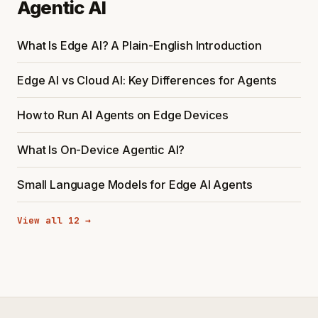
Agentic AI
What Is Edge AI? A Plain-English Introduction
Edge AI vs Cloud AI: Key Differences for Agents
How to Run AI Agents on Edge Devices
What Is On-Device Agentic AI?
Small Language Models for Edge AI Agents
View all 12 →