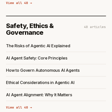
View all 40 →
Safety, Ethics &
40 articles
Governance
The Risks of Agentic AI Explained
AI Agent Safety: Core Principles
How to Govern Autonomous AI Agents
Ethical Considerations in Agentic AI
AI Agent Alignment: Why It Matters
View all 40 →