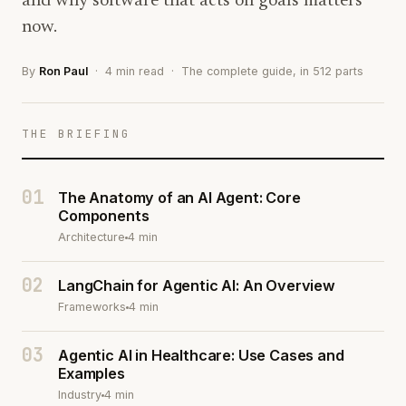
and why software that acts on goals matters
now.
By
Ron Paul
· 4 min read · The complete guide, in 512 parts
THE BRIEFING
01
The Anatomy of an AI Agent: Core
Components
Architecture
4 min
02
LangChain for Agentic AI: An Overview
Frameworks
4 min
03
Agentic AI in Healthcare: Use Cases and
Examples
Industry
4 min