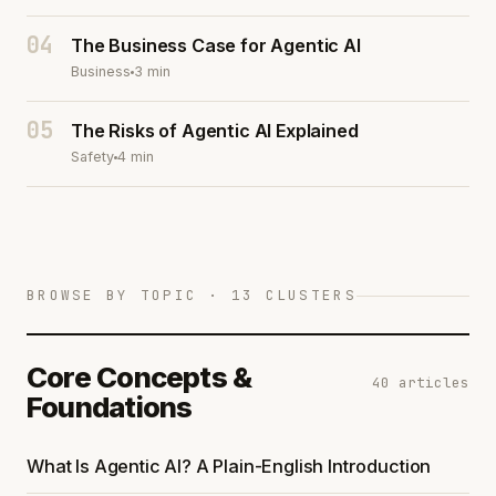
04
The Business Case for Agentic AI
Business
3 min
05
The Risks of Agentic AI Explained
Safety
4 min
BROWSE BY TOPIC · 13 CLUSTERS
Core Concepts &
40 articles
Foundations
What Is Agentic AI? A Plain-English Introduction