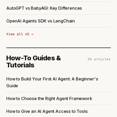
AutoGPT vs BabyAGI: Key Differences
OpenAI Agents SDK vs LangChain
View all 45 →
How-To Guides &
50 articles
Tutorials
How to Build Your First AI Agent: A Beginner's
Guide
How to Choose the Right Agent Framework
How to Give an AI Agent Access to Tools