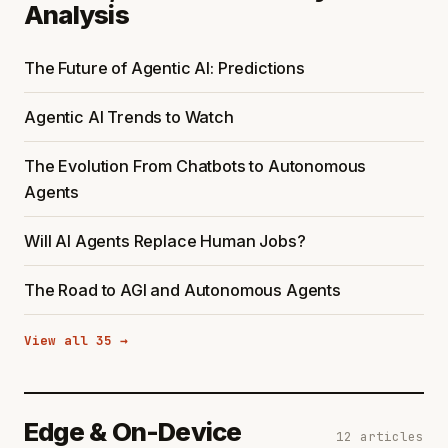
Analysis
The Future of Agentic AI: Predictions
Agentic AI Trends to Watch
The Evolution From Chatbots to Autonomous
Agents
Will AI Agents Replace Human Jobs?
The Road to AGI and Autonomous Agents
View all 35 →
Edge & On-Device
12 articles