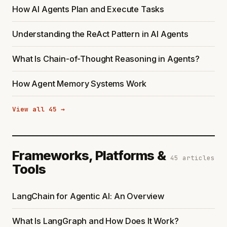
How AI Agents Plan and Execute Tasks
Understanding the ReAct Pattern in AI Agents
What Is Chain-of-Thought Reasoning in Agents?
How Agent Memory Systems Work
View all 45 →
Frameworks, Platforms &
45 articles
Tools
LangChain for Agentic AI: An Overview
What Is LangGraph and How Does It Work?