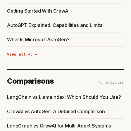
Getting Started With CrewAI
AutoGPT Explained: Capabilities and Limits
What Is Microsoft AutoGen?
View all 45 →
Comparisons
45 articles
LangChain vs LlamaIndex: Which Should You Use?
CrewAI vs AutoGen: A Detailed Comparison
LangGraph vs CrewAI for Multi-Agent Systems