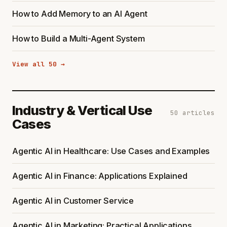
How to Add Memory to an AI Agent
How to Build a Multi-Agent System
View all 50 →
Industry & Vertical Use
50 articles
Cases
Agentic AI in Healthcare: Use Cases and Examples
Agentic AI in Finance: Applications Explained
Agentic AI in Customer Service
Agentic AI in Marketing: Practical Applications