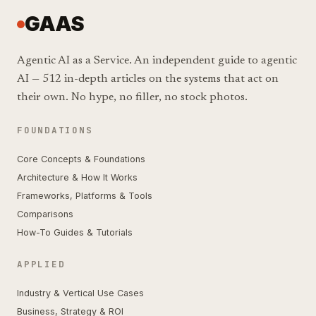
GAAS
Agentic AI as a Service. An independent guide to agentic
AI — 512 in-depth articles on the systems that act on
their own. No hype, no filler, no stock photos.
FOUNDATIONS
Core Concepts & Foundations
Architecture & How It Works
Frameworks, Platforms & Tools
Comparisons
How-To Guides & Tutorials
APPLIED
Industry & Vertical Use Cases
Business, Strategy & ROI