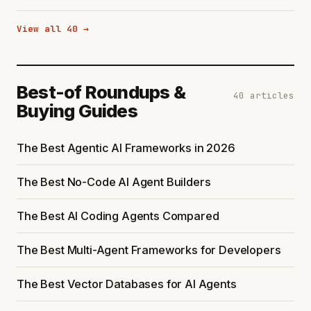
View all 40 →
Best-of Roundups &
40 articles
Buying Guides
The Best Agentic AI Frameworks in 2026
The Best No-Code AI Agent Builders
The Best AI Coding Agents Compared
The Best Multi-Agent Frameworks for Developers
The Best Vector Databases for AI Agents