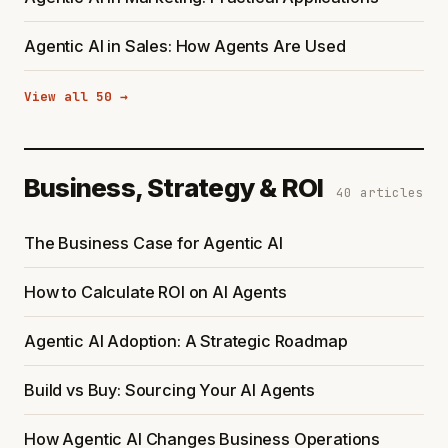
Agentic AI in Sales: How Agents Are Used
View all 50 →
Business, Strategy & ROI
40 articles
The Business Case for Agentic AI
How to Calculate ROI on AI Agents
Agentic AI Adoption: A Strategic Roadmap
Build vs Buy: Sourcing Your AI Agents
How Agentic AI Changes Business Operations