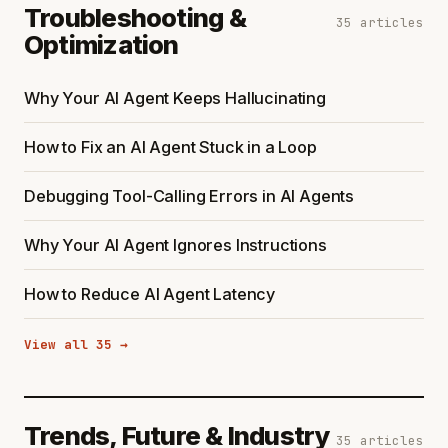
Troubleshooting &
35 articles
Optimization
Why Your AI Agent Keeps Hallucinating
How to Fix an AI Agent Stuck in a Loop
Debugging Tool-Calling Errors in AI Agents
Why Your AI Agent Ignores Instructions
How to Reduce AI Agent Latency
View all 35 →
Trends, Future & Industry
35 articles