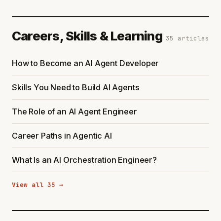
Careers, Skills & Learning
35 articles
How to Become an AI Agent Developer
Skills You Need to Build AI Agents
The Role of an AI Agent Engineer
Career Paths in Agentic AI
What Is an AI Orchestration Engineer?
View all 35 →