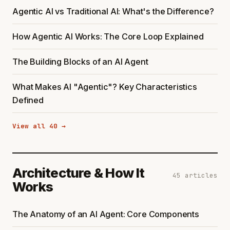
Agentic AI vs Traditional AI: What's the Difference?
How Agentic AI Works: The Core Loop Explained
The Building Blocks of an AI Agent
What Makes AI "Agentic"? Key Characteristics
Defined
View all 40 →
Architecture & How It
45 articles
Works
The Anatomy of an AI Agent: Core Components