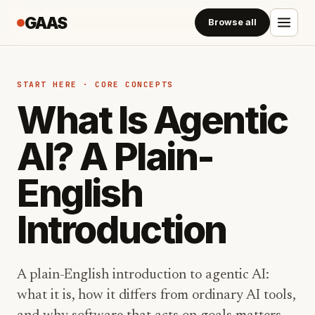
GAAS
Browse all
START HERE · CORE CONCEPTS
What Is Agentic
AI? A Plain-
English
Introduction
A plain-English introduction to agentic AI:
what it is, how it differs from ordinary AI tools,